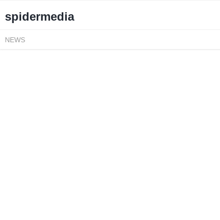
spidermedia
NEWS